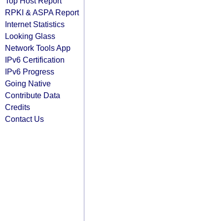
Top Host Report
RPKI & ASPA Report
Internet Statistics
Looking Glass
Network Tools App
IPv6 Certification
IPv6 Progress
Going Native
Contribute Data
Credits
Contact Us