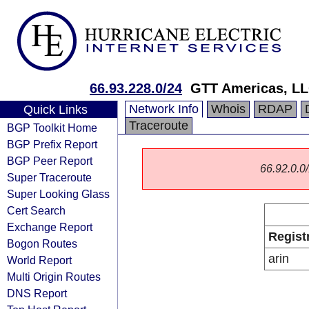
66.93.228.0/24
GTT Americas, L
Network Info
Whois
RDAP
Quick Links
Traceroute
BGP Toolkit Home
BGP Prefix Report
BGP Peer Report
66.92.0.0/
Super Traceroute
Super Looking Glass
Cert Search
Exchange Report
Regist
Bogon Routes
arin
World Report
Multi Origin Routes
DNS Report