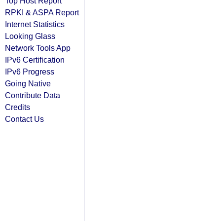
Top Host Report
RPKI & ASPA Report
Internet Statistics
Looking Glass
Network Tools App
IPv6 Certification
IPv6 Progress
Going Native
Contribute Data
Credits
Contact Us