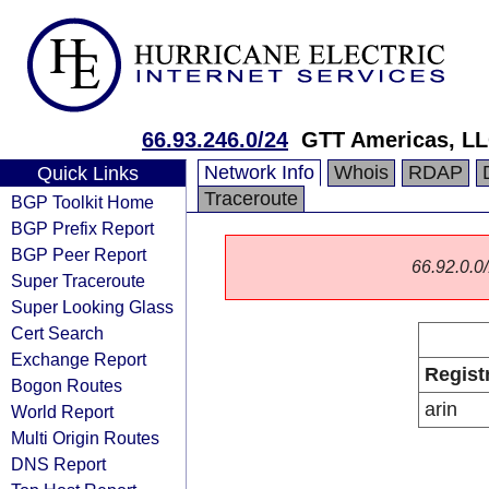
66.93.246.0/24
GTT Americas, L
Network Info
Whois
RDAP
Quick Links
Traceroute
BGP Toolkit Home
BGP Prefix Report
BGP Peer Report
66.92.0.0/
Super Traceroute
Super Looking Glass
Cert Search
Exchange Report
Regist
Bogon Routes
arin
World Report
Multi Origin Routes
DNS Report