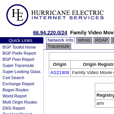
66.94.220.0/24
Family Video Movi
Network Info
Whois
RDAP
Quick Links
Traceroute
BGP Toolkit Home
BGP Prefix Report
BGP Peer Report
Origin
Origin Registr
Super Traceroute
Super Looking Glass
AS21908
Family Video Movie 
Cert Search
Exchange Report
Bogon Routes
Registr
World Report
Multi Origin Routes
arin
DNS Report