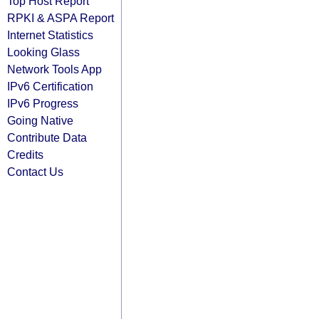
Top Host Report
RPKI & ASPA Report
Internet Statistics
Looking Glass
Network Tools App
IPv6 Certification
IPv6 Progress
Going Native
Contribute Data
Credits
Contact Us