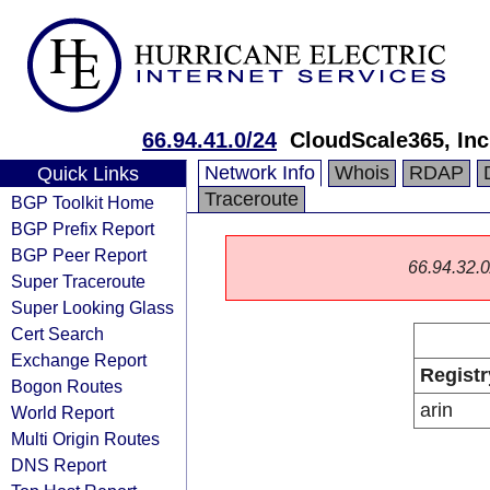
66.94.41.0/24
CloudScale365, Inc
Network Info
Whois
RDAP
Quick Links
Traceroute
BGP Toolkit Home
BGP Prefix Report
BGP Peer Report
66.94.32.0/
Super Traceroute
Super Looking Glass
Cert Search
Exchange Report
Registr
Bogon Routes
arin
World Report
Multi Origin Routes
DNS Report