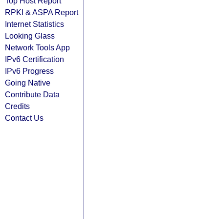
Top Host Report
RPKI & ASPA Report
Internet Statistics
Looking Glass
Network Tools App
IPv6 Certification
IPv6 Progress
Going Native
Contribute Data
Credits
Contact Us