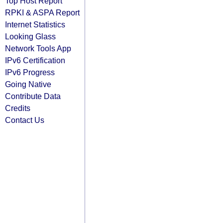
Top Host Report
RPKI & ASPA Report
Internet Statistics
Looking Glass
Network Tools App
IPv6 Certification
IPv6 Progress
Going Native
Contribute Data
Credits
Contact Us