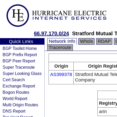
66.97.170.0/24
Stratford Mutual
Network Info
Whois
RDAP
Quick Links
Traceroute
BGP Toolkit Home
BGP Prefix Report
BGP Peer Report
Origin
Origin Regis
Super Traceroute
Super Looking Glass
AS399378
Stratford Mutual Te
Cert Search
Company
Exchange Report
Bogon Routes
World Report
Registr
Multi Origin Routes
DNS Report
arin