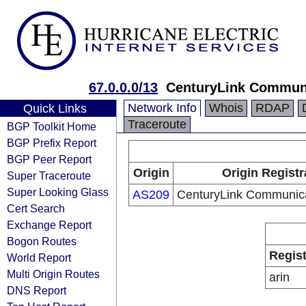
67.0.0.0/13
CenturyLink Communi
Network Info
Whois
RDAP
Quick Links
Traceroute
BGP Toolkit Home
BGP Prefix Report
BGP Peer Report
Origin
Origin Registr
Super Traceroute
Super Looking Glass
AS209
CenturyLink Communica
Cert Search
Exchange Report
Bogon Routes
Regist
World Report
Multi Origin Routes
arin
DNS Report