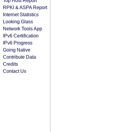
Top Host Report
RPKI & ASPA Report
Internet Statistics
Looking Glass
Network Tools App
IPv6 Certification
IPv6 Progress
Going Native
Contribute Data
Credits
Contact Us