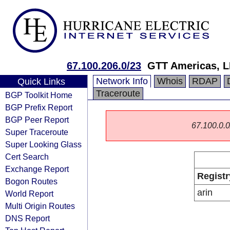
67.100.206.0/23
GTT Americas, 
Network Info
Whois
RDAP
Quick Links
Traceroute
BGP Toolkit Home
BGP Prefix Report
BGP Peer Report
67.100.0.0/
Super Traceroute
Super Looking Glass
Cert Search
Exchange Report
Registr
Bogon Routes
arin
World Report
Multi Origin Routes
DNS Report