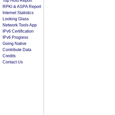
Top Host Report
RPKI & ASPA Report
Internet Statistics
Looking Glass
Network Tools App
IPv6 Certification
IPv6 Progress
Going Native
Contribute Data
Credits
Contact Us