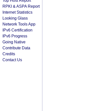
Top Host Report
RPKI & ASPA Report
Internet Statistics
Looking Glass
Network Tools App
IPv6 Certification
IPv6 Progress
Going Native
Contribute Data
Credits
Contact Us