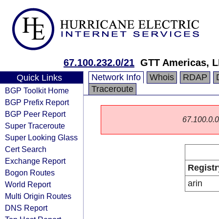
67.100.232.0/21
GTT Americas, 
Network Info
Whois
RDAP
Quick Links
Traceroute
BGP Toolkit Home
BGP Prefix Report
BGP Peer Report
67.100.0.0/
Super Traceroute
Super Looking Glass
Cert Search
Exchange Report
Registr
Bogon Routes
arin
World Report
Multi Origin Routes
DNS Report