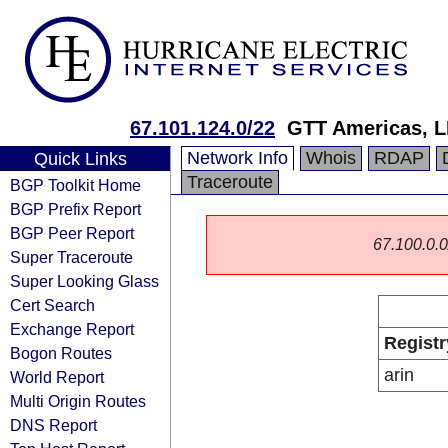
67.101.124.0/22
GTT Americas, 
Network Info
Whois
RDAP
Quick Links
Traceroute
BGP Toolkit Home
BGP Prefix Report
BGP Peer Report
67.100.0.0/
Super Traceroute
Super Looking Glass
Cert Search
Exchange Report
Registr
Bogon Routes
arin
World Report
Multi Origin Routes
DNS Report