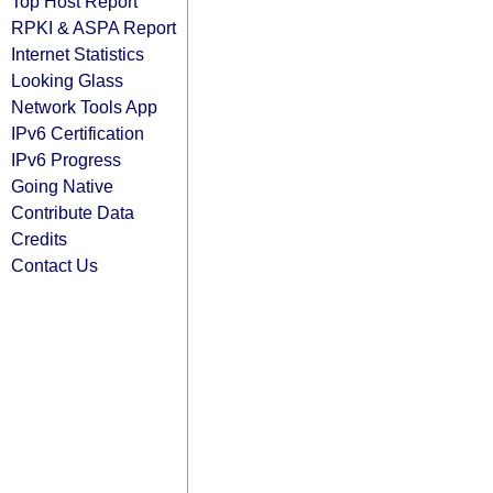
Top Host Report
RPKI & ASPA Report
Internet Statistics
Looking Glass
Network Tools App
IPv6 Certification
IPv6 Progress
Going Native
Contribute Data
Credits
Contact Us