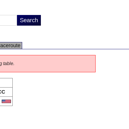
raceroute
g table.
CC
S