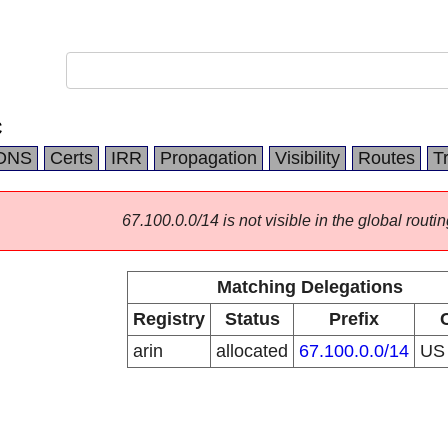
C
DNS
Certs
IRR
Propagation
Visibility
Routes
T
67.100.0.0/14 is not visible in the global routin
Matching Delegations
Registry
Status
Prefix
arin
allocated
67.100.0.0/14
U