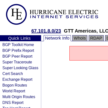
67.101.8.0/23
GTT Americas, LL
Network Info
Whois
RDAP
Quick Links
BGP Toolkit Home
BGP Prefix Report
BGP Peer Report
Super Traceroute
Super Looking Glass
Cert Search
Exchange Report
Bogon Routes
World Report
Multi Origin Routes
DNS Report