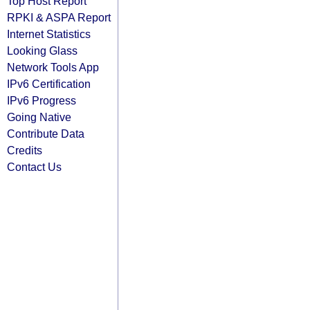
Top Host Report
RPKI & ASPA Report
Internet Statistics
Looking Glass
Network Tools App
IPv6 Certification
IPv6 Progress
Going Native
Contribute Data
Credits
Contact Us