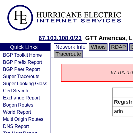
67.103.108.0/23
GTT Americas, 
Network Info
Whois
RDAP
Quick Links
Traceroute
BGP Toolkit Home
BGP Prefix Report
BGP Peer Report
67.100.0.0/
Super Traceroute
Super Looking Glass
Cert Search
Exchange Report
Registr
Bogon Routes
arin
World Report
Multi Origin Routes
DNS Report