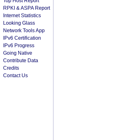
Top Host Report
RPKI & ASPA Report
Internet Statistics
Looking Glass
Network Tools App
IPv6 Certification
IPv6 Progress
Going Native
Contribute Data
Credits
Contact Us