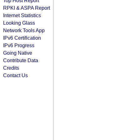
Top Host Report
RPKI & ASPA Report
Internet Statistics
Looking Glass
Network Tools App
IPv6 Certification
IPv6 Progress
Going Native
Contribute Data
Credits
Contact Us