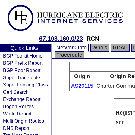
67.103.160.0/23
RCN
Network Info
Whois
RDAP
Quick Links
Traceroute
BGP Toolkit Home
BGP Prefix Report
BGP Peer Report
Origin
Origin Re
Super Traceroute
Super Looking Glass
AS20115
Charter Commun
Cert Search
Exchange Report
Bogon Routes
Registr
World Report
Multi Origin Routes
arin
DNS Report