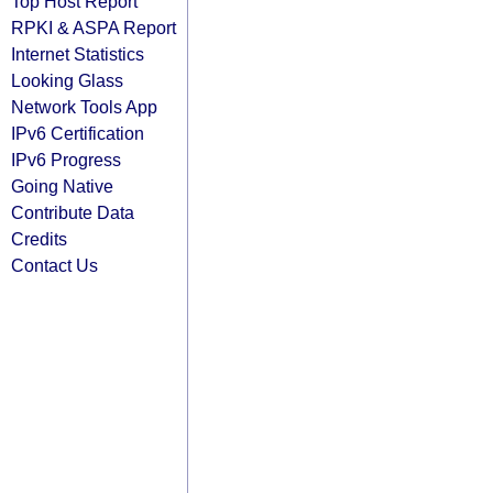
Top Host Report
RPKI & ASPA Report
Internet Statistics
Looking Glass
Network Tools App
IPv6 Certification
IPv6 Progress
Going Native
Contribute Data
Credits
Contact Us