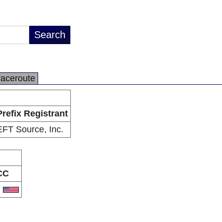
raceroute
Prefix Registrant
EFT Source, Inc.
CC
S