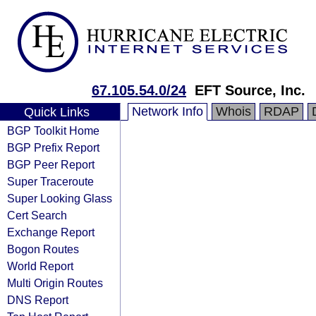
67.105.54.0/24
EFT Source, Inc.
Network Info
Whois
RDAP
Quick Links
BGP Toolkit Home
BGP Prefix Report
BGP Peer Report
Super Traceroute
Super Looking Glass
Cert Search
Exchange Report
Bogon Routes
World Report
Multi Origin Routes
DNS Report