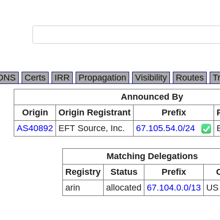
DNS
Certs
IRR
Propagation
Visibility
Routes
T
Announced By
Origin
Origin Registrant
Prefix
AS40892
EFT Source, Inc.
67.105.54.0/24
Matching Delegations
Registry
Status
Prefix
arin
allocated
67.104.0.0/13
U