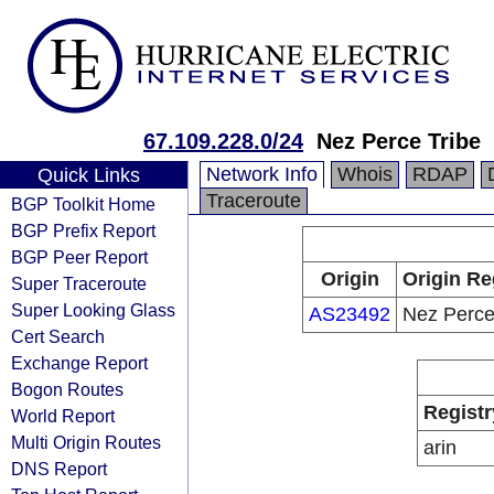
67.109.228.0/24
Nez Perce Tribe
Network Info
Whois
RDAP
Quick Links
Traceroute
BGP Toolkit Home
BGP Prefix Report
BGP Peer Report
Origin
Origin Re
Super Traceroute
Super Looking Glass
AS23492
Nez Perce
Cert Search
Exchange Report
Bogon Routes
Registr
World Report
Multi Origin Routes
arin
DNS Report