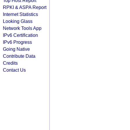
Top Host Report
RPKI & ASPA Report
Internet Statistics
Looking Glass
Network Tools App
IPv6 Certification
IPv6 Progress
Going Native
Contribute Data
Credits
Contact Us