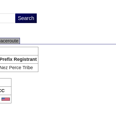
raceroute
Prefix Registrant
Nez Perce Tribe
CC
S