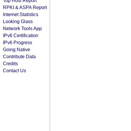
Top Host Report
RPKI & ASPA Report
Internet Statistics
Looking Glass
Network Tools App
IPv6 Certification
IPv6 Progress
Going Native
Contribute Data
Credits
Contact Us