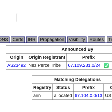
DNS
Certs
IRR
Propagation
Visibility
Routes
T
Announced By
Origin
Origin Registrant
Prefix
AS23492
Nez Perce Tribe
67.109.231.0/24
Matching Delegations
Registry
Status
Prefix
arin
allocated
67.104.0.0/13
U