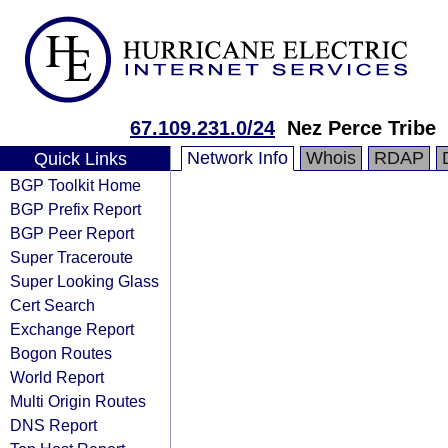
67.109.231.0/24
Nez Perce Tribe
Network Info
Whois
RDAP
Quick Links
BGP Toolkit Home
BGP Prefix Report
BGP Peer Report
Super Traceroute
Super Looking Glass
Cert Search
Exchange Report
Bogon Routes
World Report
Multi Origin Routes
DNS Report