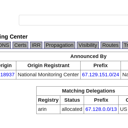
ing Center
DNS
Certs
IRR
Propagation
Visibility
Routes
T
Announced By
rigin
Origin Registrant
Prefix
18937
National Monitoring Center
67.129.151.0/24
Na
Matching Delegations
Registry
Status
Prefix
arin
allocated
67.128.0.0/13
U