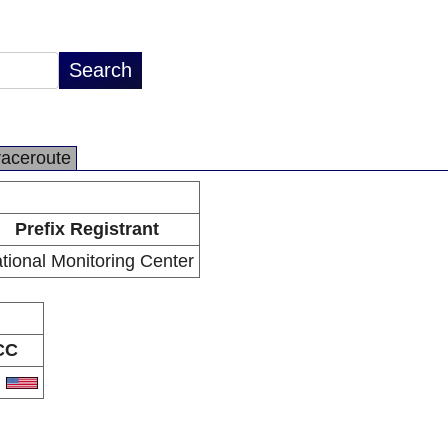
raceroute
Prefix Registrant
tional Monitoring Center
CC
S