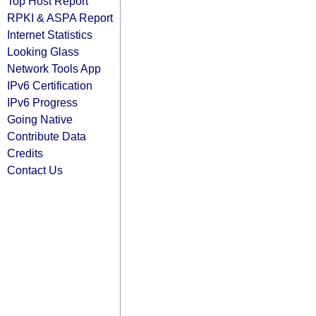
Top Host Report
RPKI & ASPA Report
Internet Statistics
Looking Glass
Network Tools App
IPv6 Certification
IPv6 Progress
Going Native
Contribute Data
Credits
Contact Us