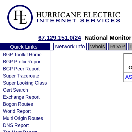
67.129.151.0/24
National Monitor
Network Info
Whois
RDAP
Quick Links
BGP Toolkit Home
BGP Prefix Report
O
BGP Peer Report
Super Traceroute
AS
Super Looking Glass
Cert Search
Exchange Report
Bogon Routes
World Report
Multi Origin Routes
DNS Report