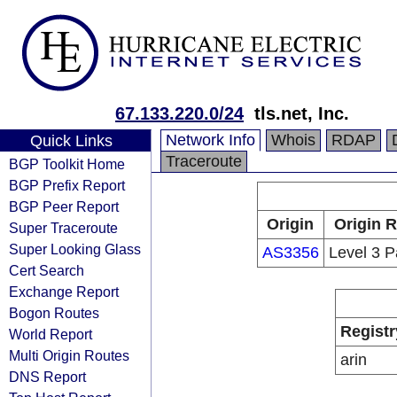
67.133.220.0/24
tls.net, Inc.
Network Info
Whois
RDAP
Quick Links
Traceroute
BGP Toolkit Home
BGP Prefix Report
BGP Peer Report
Origin
Origin R
Super Traceroute
Super Looking Glass
AS3356
Level 3 P
Cert Search
Exchange Report
Bogon Routes
Registr
World Report
Multi Origin Routes
arin
DNS Report