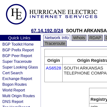
67.14.192.0/24
SOUTH ARKANSA
Network Info
Whois
RDAP
Quick Links
Traceroute
BGP Toolkit Home
BGP Prefix Report
BGP Peer Report
Origin
Origin Registr
Super Traceroute
Super Looking Glass
AS6528
SOUTH ARKANSAS
Cert Search
TELEPHONE COMPA
Exchange Report
Bogon Routes
World Report
Multi Origin Routes
Registr
DNS Report