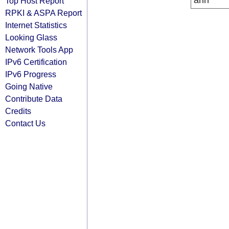
arin
Top Host Report
RPKI & ASPA Report
Internet Statistics
Looking Glass
Network Tools App
IPv6 Certification
IPv6 Progress
Going Native
Contribute Data
Credits
Contact Us