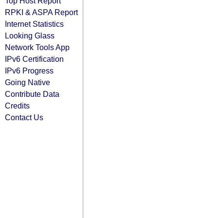
Top Host Report
RPKI & ASPA Report
Internet Statistics
Looking Glass
Network Tools App
IPv6 Certification
IPv6 Progress
Going Native
Contribute Data
Credits
Contact Us