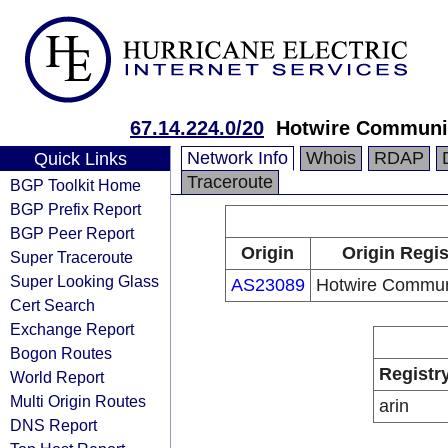
67.14.224.0/20
Hotwire Communi
Network Info
Whois
RDAP
Quick Links
Traceroute
BGP Toolkit Home
BGP Prefix Report
BGP Peer Report
Origin
Origin Regis
Super Traceroute
Super Looking Glass
AS23089
Hotwire Commun
Cert Search
Exchange Report
Bogon Routes
Registr
World Report
Multi Origin Routes
arin
DNS Report