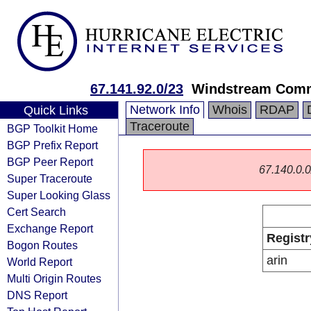
67.141.92.0/23
Windstream Comm
Network Info
Whois
RDAP
Quick Links
Traceroute
BGP Toolkit Home
BGP Prefix Report
BGP Peer Report
67.140.0.0/
Super Traceroute
Super Looking Glass
Cert Search
Exchange Report
Registr
Bogon Routes
arin
World Report
Multi Origin Routes
DNS Report