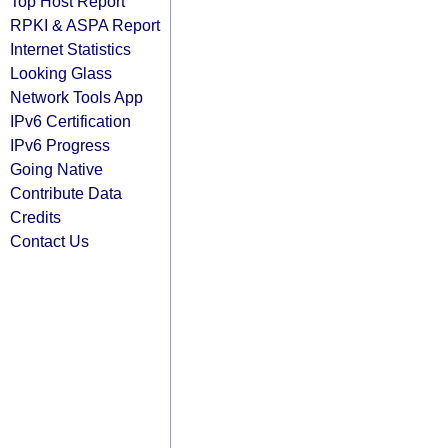
Top Host Report
RPKI & ASPA Report
Internet Statistics
Looking Glass
Network Tools App
IPv6 Certification
IPv6 Progress
Going Native
Contribute Data
Credits
Contact Us