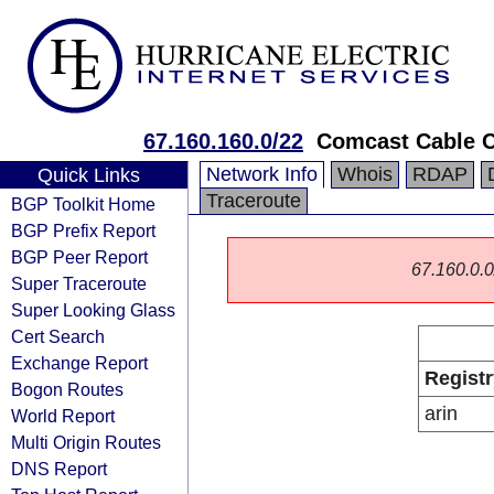
67.160.160.0/22
Comcast Cable 
Network Info
Whois
RDAP
Quick Links
Traceroute
BGP Toolkit Home
BGP Prefix Report
BGP Peer Report
67.160.0.0/
Super Traceroute
Super Looking Glass
Cert Search
Exchange Report
Registr
Bogon Routes
arin
World Report
Multi Origin Routes
DNS Report