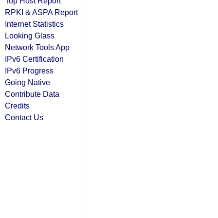
Top Host Report
RPKI & ASPA Report
Internet Statistics
Looking Glass
Network Tools App
IPv6 Certification
IPv6 Progress
Going Native
Contribute Data
Credits
Contact Us