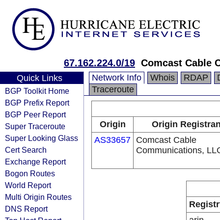
67.162.224.0/19
Comcast Cable C
Network Info
Whois
RDAP
Quick Links
Traceroute
BGP Toolkit Home
BGP Prefix Report
BGP Peer Report
Origin
Origin Registran
Super Traceroute
Super Looking Glass
AS33657
Comcast Cable
Cert Search
Communications, LL
Exchange Report
Bogon Routes
World Report
Multi Origin Routes
Registr
DNS Report