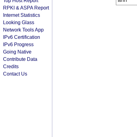
arin
Top Host Report
RPKI & ASPA Report
Internet Statistics
Looking Glass
Network Tools App
IPv6 Certification
IPv6 Progress
Going Native
Contribute Data
Credits
Contact Us