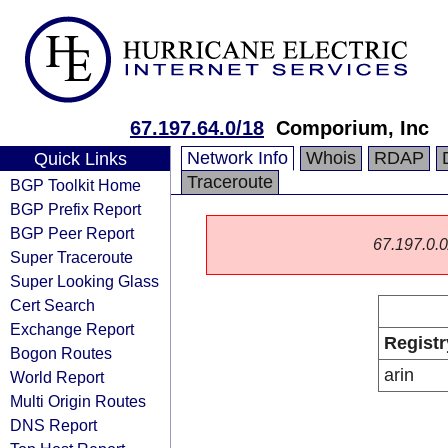
67.197.64.0/18
Comporium, Inc
Network Info
Whois
RDAP
Quick Links
Traceroute
BGP Toolkit Home
BGP Prefix Report
BGP Peer Report
67.197.0.0/
Super Traceroute
Super Looking Glass
Cert Search
Exchange Report
Registr
Bogon Routes
arin
World Report
Multi Origin Routes
DNS Report