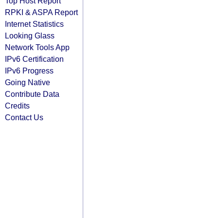
Top Host Report
RPKI & ASPA Report
Internet Statistics
Looking Glass
Network Tools App
IPv6 Certification
IPv6 Progress
Going Native
Contribute Data
Credits
Contact Us