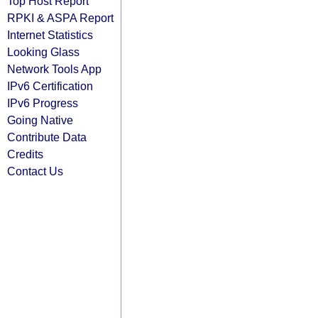
Top Host Report
RPKI & ASPA Report
Internet Statistics
Looking Glass
Network Tools App
IPv6 Certification
IPv6 Progress
Going Native
Contribute Data
Credits
Contact Us