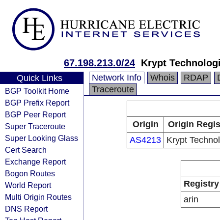
67.198.213.0/24
Krypt Technolog
Network Info
Whois
RDAP
Quick Links
Traceroute
BGP Toolkit Home
BGP Prefix Report
BGP Peer Report
Origin
Origin Regis
Super Traceroute
Super Looking Glass
AS4213
Krypt Techno
Cert Search
Exchange Report
Bogon Routes
Registry
World Report
Multi Origin Routes
arin
DNS Report