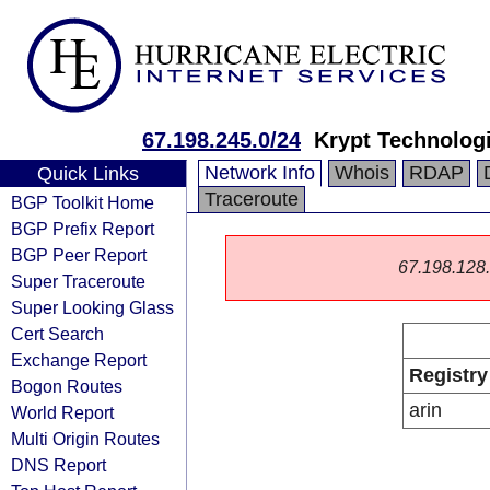
67.198.245.0/24
Krypt Technolog
Network Info
Whois
RDAP
Quick Links
Traceroute
BGP Toolkit Home
BGP Prefix Report
BGP Peer Report
67.198.128.0
Super Traceroute
Super Looking Glass
Cert Search
Exchange Report
Registry
Bogon Routes
arin
World Report
Multi Origin Routes
DNS Report