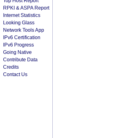
Top Host Report
RPKI & ASPA Report
Internet Statistics
Looking Glass
Network Tools App
IPv6 Certification
IPv6 Progress
Going Native
Contribute Data
Credits
Contact Us