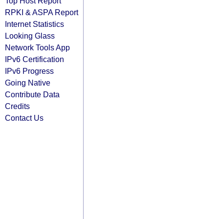
Top Host Report
RPKI & ASPA Report
Internet Statistics
Looking Glass
Network Tools App
IPv6 Certification
IPv6 Progress
Going Native
Contribute Data
Credits
Contact Us