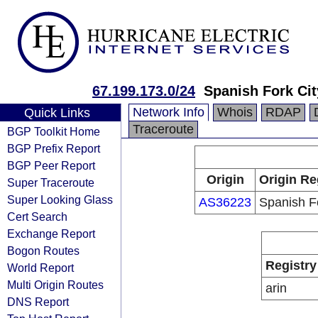
67.199.173.0/24
Spanish Fork Cit
Network Info
Whois
RDAP
Quick Links
Traceroute
BGP Toolkit Home
BGP Prefix Report
BGP Peer Report
Origin
Origin Re
Super Traceroute
Super Looking Glass
AS36223
Spanish F
Cert Search
Exchange Report
Bogon Routes
Registry
World Report
Multi Origin Routes
arin
DNS Report