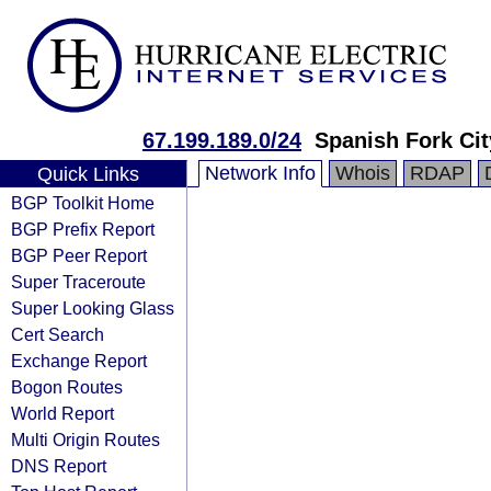
67.199.189.0/24
Spanish Fork Cit
Network Info
Whois
RDAP
Quick Links
BGP Toolkit Home
BGP Prefix Report
BGP Peer Report
Super Traceroute
Super Looking Glass
Cert Search
Exchange Report
Bogon Routes
World Report
Multi Origin Routes
DNS Report