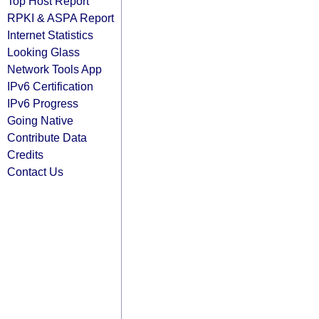
Top Host Report
RPKI & ASPA Report
Internet Statistics
Looking Glass
Network Tools App
IPv6 Certification
IPv6 Progress
Going Native
Contribute Data
Credits
Contact Us