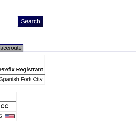
raceroute
Prefix Registrant
Spanish Fork City
CC
S