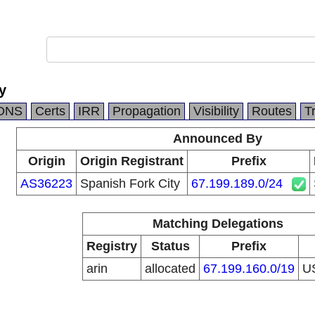
y
DNS
Certs
IRR
Propagation
Visibility
Routes
T
Announced By
Origin
Origin Registrant
Prefix
AS36223
Spanish Fork City
67.199.189.0/24
Matching Delegations
Registry
Status
Prefix
arin
allocated
67.199.160.0/19
U