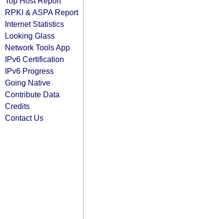
Top Host Report
RPKI & ASPA Report
Internet Statistics
Looking Glass
Network Tools App
IPv6 Certification
IPv6 Progress
Going Native
Contribute Data
Credits
Contact Us