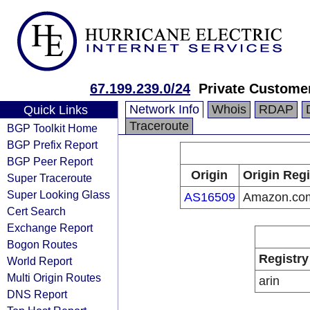
67.199.239.0/24
Private Custome
Network Info
Whois
RDAP
Quick Links
Traceroute
BGP Toolkit Home
BGP Prefix Report
BGP Peer Report
Origin
Origin Regi
Super Traceroute
Super Looking Glass
AS16509
Amazon.com
Cert Search
Exchange Report
Bogon Routes
Registry
World Report
Multi Origin Routes
arin
DNS Report