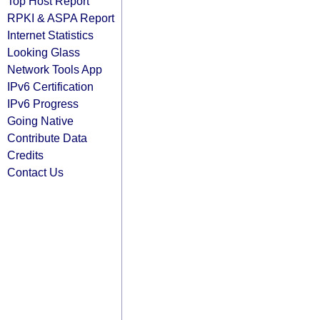
Top Host Report
RPKI & ASPA Report
Internet Statistics
Looking Glass
Network Tools App
IPv6 Certification
IPv6 Progress
Going Native
Contribute Data
Credits
Contact Us