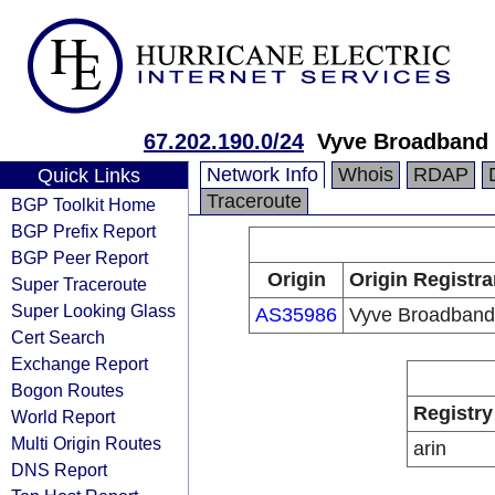
67.202.190.0/24
Vyve Broadband 
Network Info
Whois
RDAP
Quick Links
Traceroute
BGP Toolkit Home
BGP Prefix Report
BGP Peer Report
Origin
Origin Registra
Super Traceroute
Super Looking Glass
AS35986
Vyve Broadband
Cert Search
Exchange Report
Bogon Routes
Registry
World Report
Multi Origin Routes
arin
DNS Report