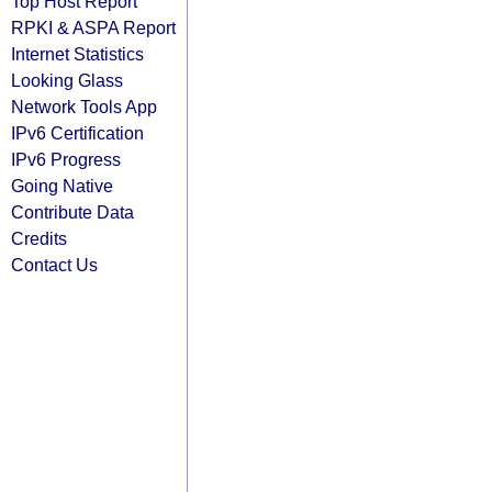
Top Host Report
RPKI & ASPA Report
Internet Statistics
Looking Glass
Network Tools App
IPv6 Certification
IPv6 Progress
Going Native
Contribute Data
Credits
Contact Us