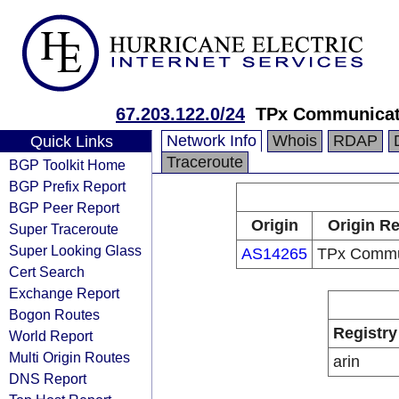
67.203.122.0/24
TPx Communicat
Network Info
Whois
RDAP
Quick Links
Traceroute
BGP Toolkit Home
BGP Prefix Report
BGP Peer Report
Origin
Origin Re
Super Traceroute
Super Looking Glass
AS14265
TPx Commu
Cert Search
Exchange Report
Bogon Routes
Registry
World Report
Multi Origin Routes
arin
DNS Report