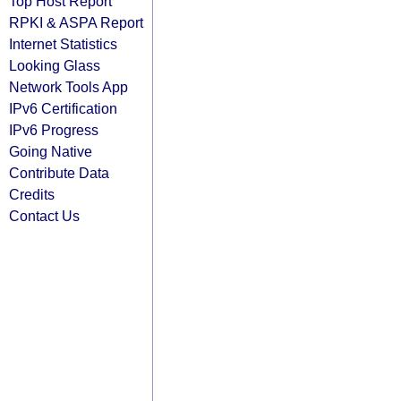
Top Host Report
RPKI & ASPA Report
Internet Statistics
Looking Glass
Network Tools App
IPv6 Certification
IPv6 Progress
Going Native
Contribute Data
Credits
Contact Us