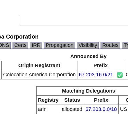
ca Corporation
DNS
Certs
IRR
Propagation
Visibility
Routes
T
Announced By
Origin Registrant
Prefix
Colocation America Corporation
67.203.16.0/21
C
Matching Delegations
Registry
Status
Prefix
arin
allocated
67.203.0.0/18
U