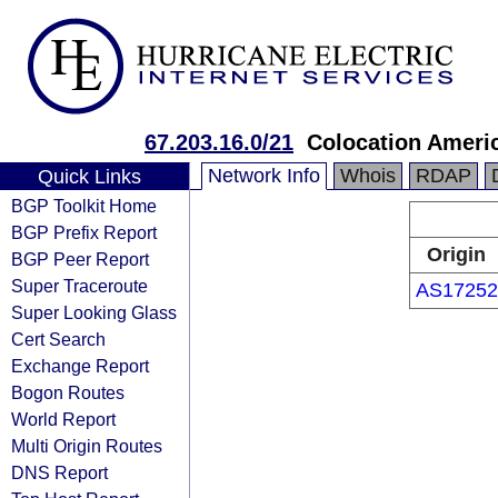
67.203.16.0/21
Colocation Ameri
Network Info
Whois
RDAP
Quick Links
BGP Toolkit Home
BGP Prefix Report
Origin
BGP Peer Report
Super Traceroute
AS17252
Super Looking Glass
Cert Search
Exchange Report
Bogon Routes
World Report
Multi Origin Routes
DNS Report