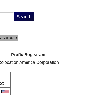
raceroute
Prefix Registrant
olocation America Corporation
CC
S