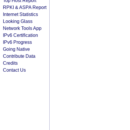
Top Host Report
RPKI & ASPA Report
Internet Statistics
Looking Glass
Network Tools App
IPv6 Certification
IPv6 Progress
Going Native
Contribute Data
Credits
Contact Us