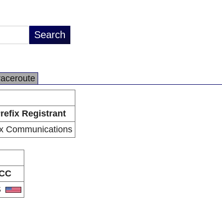
raceroute
refix Registrant
x Communications
CC
S