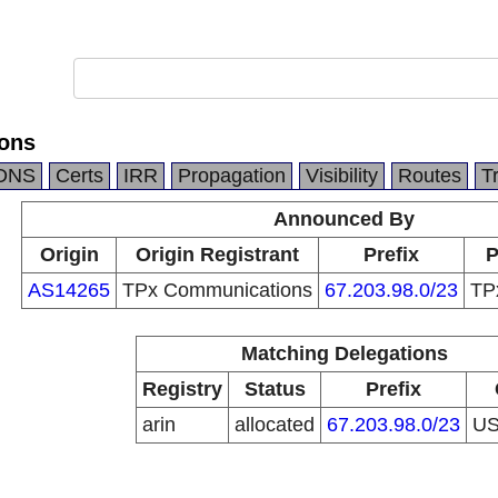
ons
DNS
Certs
IRR
Propagation
Visibility
Routes
T
Announced By
Origin
Origin Registrant
Prefix
P
AS14265
TPx Communications
67.203.98.0/23
TP
Matching Delegations
Registry
Status
Prefix
arin
allocated
67.203.98.0/23
U