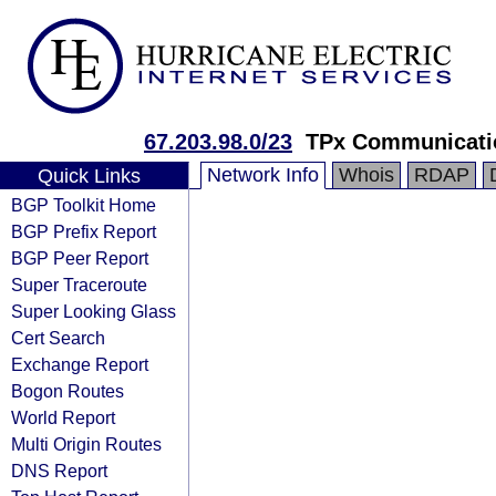
67.203.98.0/23
TPx Communicati
Network Info
Whois
RDAP
Quick Links
BGP Toolkit Home
BGP Prefix Report
BGP Peer Report
Super Traceroute
Super Looking Glass
Cert Search
Exchange Report
Bogon Routes
World Report
Multi Origin Routes
DNS Report