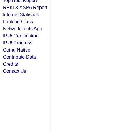
Top Host Report
RPKI & ASPA Report
Internet Statistics
Looking Glass
Network Tools App
IPv6 Certification
IPv6 Progress
Going Native
Contribute Data
Credits
Contact Us