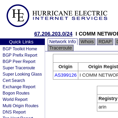
67.206.203.0/24
I COMM NETWO
Network Info
Whois
RDAP
Quick Links
Traceroute
BGP Toolkit Home
BGP Prefix Report
BGP Peer Report
Origin
Origin Regist
Super Traceroute
Super Looking Glass
AS399126
I COMM NETWOR
Cert Search
Exchange Report
Bogon Routes
Registry
World Report
Multi Origin Routes
arin
DNS Report