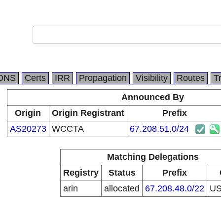
DNS
Certs
IRR
Propagation
Visibility
Routes
T
Announced By
Origin
Origin Registrant
Prefix
AS20273
WCCTA
67.208.51.0/24
Matching Delegations
Registry
Status
Prefix
arin
allocated
67.208.48.0/22
U