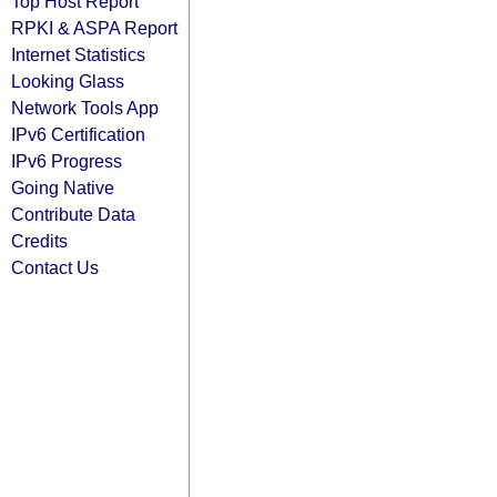
Top Host Report
RPKI & ASPA Report
Internet Statistics
Looking Glass
Network Tools App
IPv6 Certification
IPv6 Progress
Going Native
Contribute Data
Credits
Contact Us