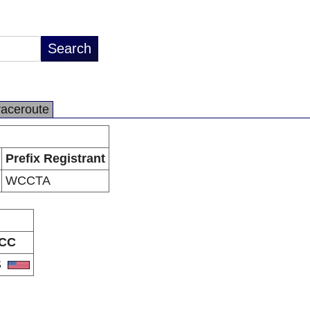
raceroute
Prefix Registrant
WCCTA
CC
S