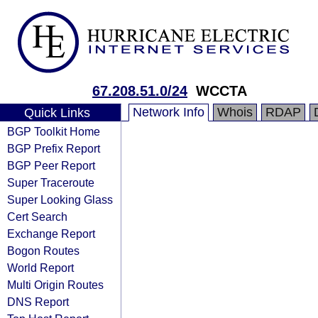
67.208.51.0/24
WCCTA
Network Info
Whois
RDAP
Quick Links
BGP Toolkit Home
BGP Prefix Report
BGP Peer Report
Super Traceroute
Super Looking Glass
Cert Search
Exchange Report
Bogon Routes
World Report
Multi Origin Routes
DNS Report