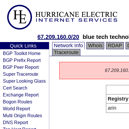
67.209.160.0/20
blue tech techno
Network Info
Whois
RDAP
Quick Links
Traceroute
BGP Toolkit Home
BGP Prefix Report
BGP Peer Report
67.209.160.0
Super Traceroute
Super Looking Glass
Cert Search
Exchange Report
Registry
Bogon Routes
arin
World Report
Multi Origin Routes
DNS Report