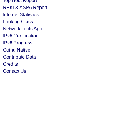
Top Host Report
RPKI & ASPA Report
Internet Statistics
Looking Glass
Network Tools App
IPv6 Certification
IPv6 Progress
Going Native
Contribute Data
Credits
Contact Us