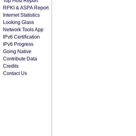
Top Host Report
RPKI & ASPA Report
Internet Statistics
Looking Glass
Network Tools App
IPv6 Certification
IPv6 Progress
Going Native
Contribute Data
Credits
Contact Us