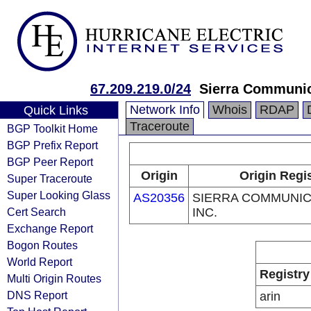
67.209.219.0/24
Sierra Communic
Network Info
Whois
RDAP
Quick Links
Traceroute
BGP Toolkit Home
BGP Prefix Report
BGP Peer Report
Origin
Origin Regi
Super Traceroute
Super Looking Glass
AS20356
SIERRA COMMUNIC
Cert Search
INC.
Exchange Report
Bogon Routes
World Report
Registry
Multi Origin Routes
DNS Report
arin