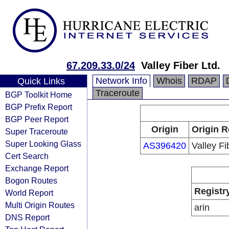
67.209.33.0/24
Valley Fiber Ltd.
Network Info
Whois
RDAP
Quick Links
Traceroute
BGP Toolkit Home
BGP Prefix Report
BGP Peer Report
Origin
Origin R
Super Traceroute
Super Looking Glass
AS396420
Valley Fi
Cert Search
Exchange Report
Bogon Routes
Registr
World Report
Multi Origin Routes
arin
DNS Report