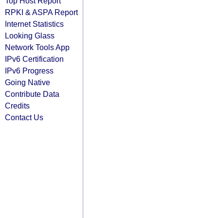
Top Host Report
RPKI & ASPA Report
Internet Statistics
Looking Glass
Network Tools App
IPv6 Certification
IPv6 Progress
Going Native
Contribute Data
Credits
Contact Us