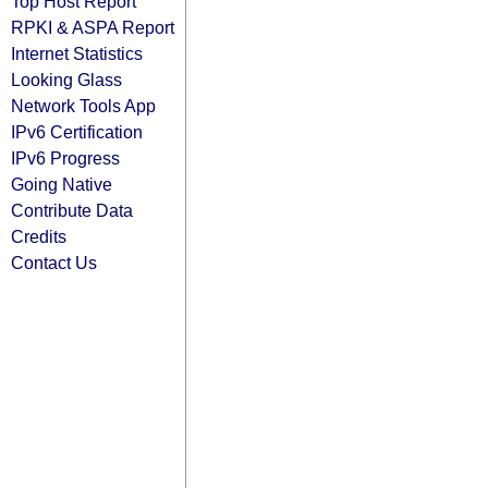
Top Host Report
RPKI & ASPA Report
Internet Statistics
Looking Glass
Network Tools App
IPv6 Certification
IPv6 Progress
Going Native
Contribute Data
Credits
Contact Us