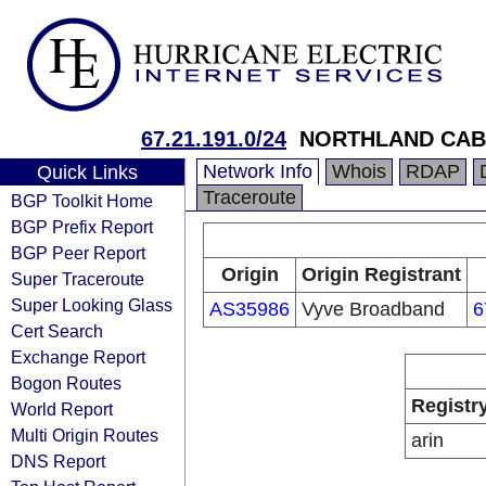
67.21.191.0/24
NORTHLAND CABL
Network Info
Whois
RDAP
Quick Links
Traceroute
BGP Toolkit Home
BGP Prefix Report
BGP Peer Report
Origin
Origin Registrant
Super Traceroute
Super Looking Glass
AS35986
Vyve Broadband
6
Cert Search
Exchange Report
Bogon Routes
Registr
World Report
Multi Origin Routes
arin
DNS Report