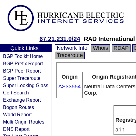
67.21.231.0/24
RAD International
Network Info
Whois
RDAP
Quick Links
Traceroute
BGP Toolkit Home
BGP Prefix Report
BGP Peer Report
Origin
Origin Registran
Super Traceroute
Super Looking Glass
AS33554
Neutral Data Centers
Cert Search
Corp.
Exchange Report
Bogon Routes
World Report
Registr
Multi Origin Routes
DNS Report
arin