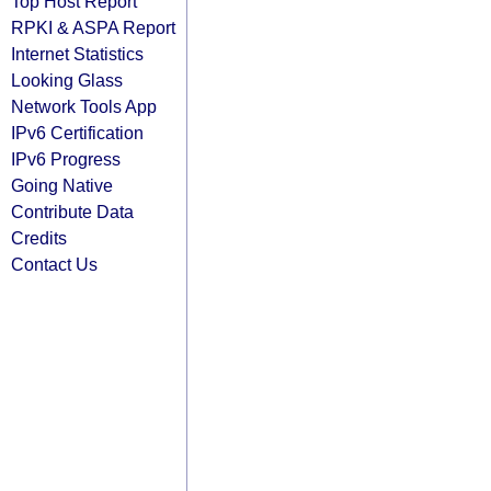
Top Host Report
RPKI & ASPA Report
Internet Statistics
Looking Glass
Network Tools App
IPv6 Certification
IPv6 Progress
Going Native
Contribute Data
Credits
Contact Us