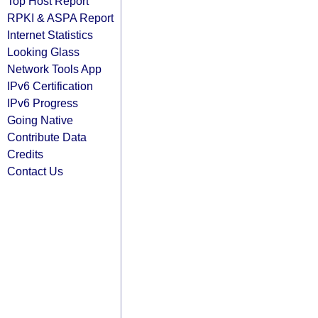
Top Host Report
RPKI & ASPA Report
Internet Statistics
Looking Glass
Network Tools App
IPv6 Certification
IPv6 Progress
Going Native
Contribute Data
Credits
Contact Us