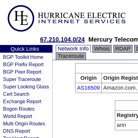
67.210.104.0/24
Mercury Teleco
Network Info
Whois
RDAP
Quick Links
Traceroute
BGP Toolkit Home
BGP Prefix Report
BGP Peer Report
Origin
Origin Regist
Super Traceroute
Super Looking Glass
AS16509
Amazon.com, 
Cert Search
Exchange Report
Bogon Routes
Registr
World Report
Multi Origin Routes
arin
DNS Report