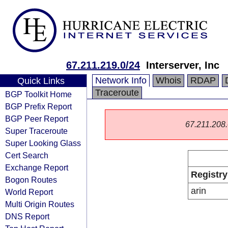
67.211.219.0/24
Interserver, Inc
Network Info
Whois
RDAP
Quick Links
Traceroute
BGP Toolkit Home
BGP Prefix Report
BGP Peer Report
67.211.208.0
Super Traceroute
Super Looking Glass
Cert Search
Exchange Report
Registry
Bogon Routes
arin
World Report
Multi Origin Routes
DNS Report