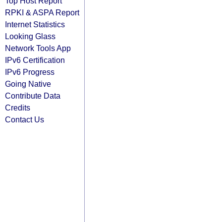
Top Host Report
RPKI & ASPA Report
Internet Statistics
Looking Glass
Network Tools App
IPv6 Certification
IPv6 Progress
Going Native
Contribute Data
Credits
Contact Us