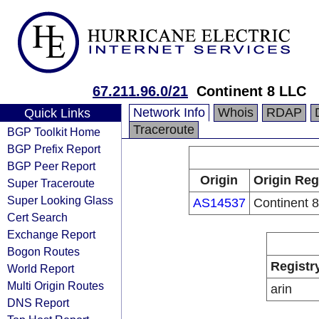
67.211.96.0/21
Continent 8 LLC
Network Info
Whois
RDAP
Quick Links
Traceroute
BGP Toolkit Home
BGP Prefix Report
BGP Peer Report
Origin
Origin Reg
Super Traceroute
Super Looking Glass
AS14537
Continent 
Cert Search
Exchange Report
Bogon Routes
Registr
World Report
Multi Origin Routes
arin
DNS Report