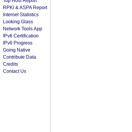
Top Host Report
RPKI & ASPA Report
Internet Statistics
Looking Glass
Network Tools App
IPv6 Certification
IPv6 Progress
Going Native
Contribute Data
Credits
Contact Us