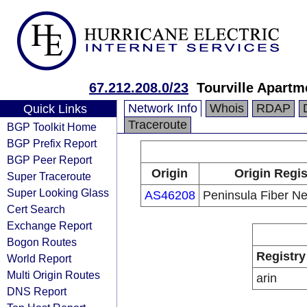
67.212.208.0/23
Tourville Apartm
Network Info
Whois
RDAP
Quick Links
Traceroute
BGP Toolkit Home
BGP Prefix Report
BGP Peer Report
Origin
Origin Regis
Super Traceroute
Super Looking Glass
AS46208
Peninsula Fiber N
Cert Search
Exchange Report
Bogon Routes
Registry
World Report
Multi Origin Routes
arin
DNS Report