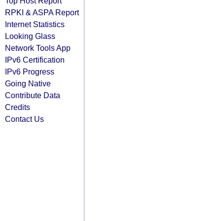
Top Host Report
RPKI & ASPA Report
Internet Statistics
Looking Glass
Network Tools App
IPv6 Certification
IPv6 Progress
Going Native
Contribute Data
Credits
Contact Us