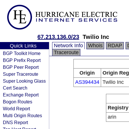
67.213.136.0/23
Twilio Inc
Network Info
Whois
RDAP
Quick Links
Traceroute
BGP Toolkit Home
BGP Prefix Report
BGP Peer Report
Origin
Origin Reg
Super Traceroute
Super Looking Glass
AS394434
Twilio Inc
Cert Search
Exchange Report
Bogon Routes
Registry
World Report
Multi Origin Routes
arin
DNS Report