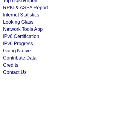
Top Host Report
RPKI & ASPA Report
Internet Statistics
Looking Glass
Network Tools App
IPv6 Certification
IPv6 Progress
Going Native
Contribute Data
Credits
Contact Us