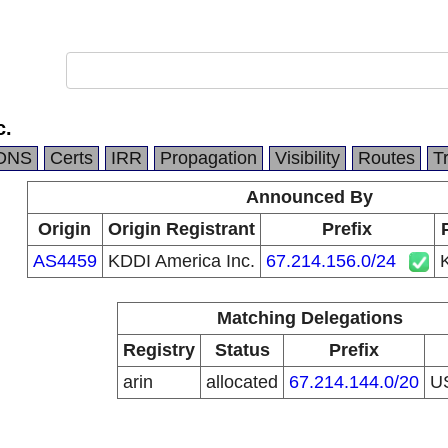
c.
DNS
Certs
IRR
Propagation
Visibility
Routes
T
Announced By
Origin
Origin Registrant
Prefix
AS4459
KDDI America Inc.
67.214.156.0/24
Matching Delegations
Registry
Status
Prefix
arin
allocated
67.214.144.0/20
U