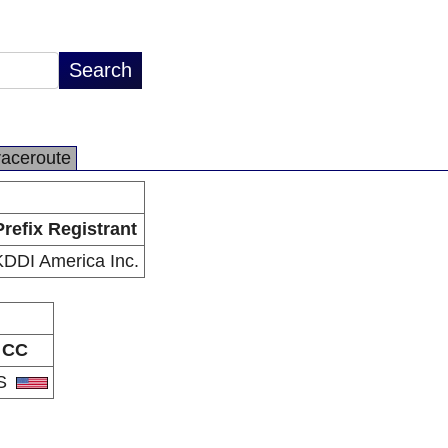
raceroute
Prefix Registrant
KDDI America Inc.
CC
S