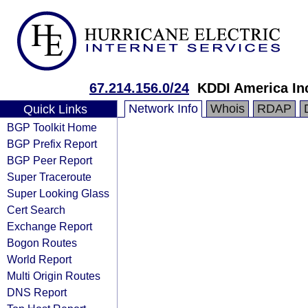
67.214.156.0/24
KDDI America In
Network Info
Whois
RDAP
Quick Links
BGP Toolkit Home
BGP Prefix Report
BGP Peer Report
Super Traceroute
Super Looking Glass
Cert Search
Exchange Report
Bogon Routes
World Report
Multi Origin Routes
DNS Report