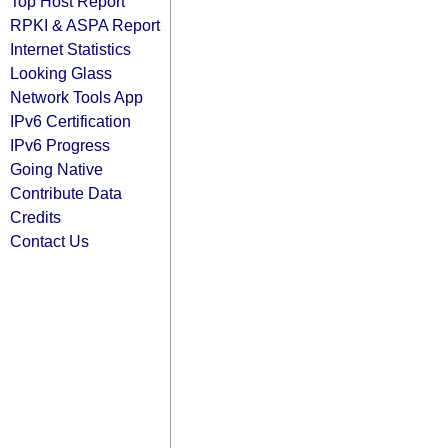
Top Host Report
RPKI & ASPA Report
Internet Statistics
Looking Glass
Network Tools App
IPv6 Certification
IPv6 Progress
Going Native
Contribute Data
Credits
Contact Us