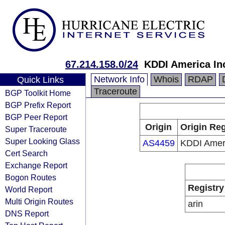
67.214.158.0/24
KDDI America In
Network Info
Whois
RDAP
Quick Links
Traceroute
BGP Toolkit Home
BGP Prefix Report
BGP Peer Report
Origin
Origin Reg
Super Traceroute
Super Looking Glass
AS4459
KDDI Ameri
Cert Search
Exchange Report
Bogon Routes
Registry
World Report
Multi Origin Routes
arin
DNS Report