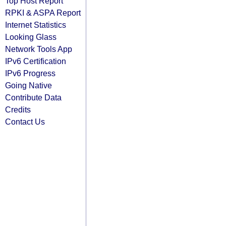
Top Host Report
RPKI & ASPA Report
Internet Statistics
Looking Glass
Network Tools App
IPv6 Certification
IPv6 Progress
Going Native
Contribute Data
Credits
Contact Us