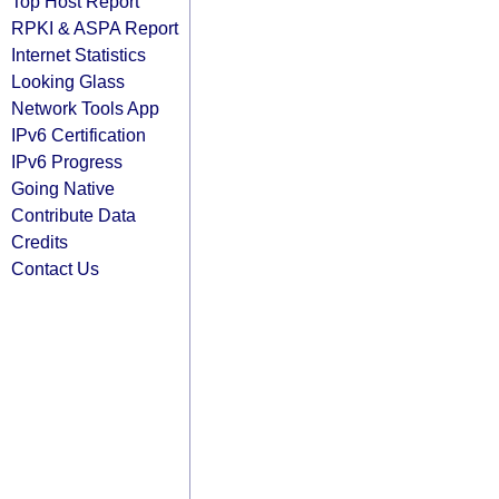
Top Host Report
RPKI & ASPA Report
Internet Statistics
Looking Glass
Network Tools App
IPv6 Certification
IPv6 Progress
Going Native
Contribute Data
Credits
Contact Us