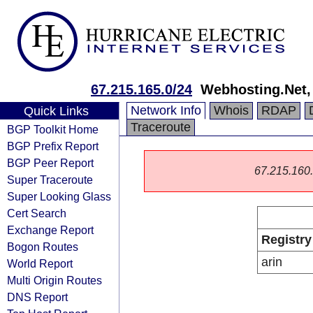
67.215.165.0/24
Webhosting.Net, 
Network Info
Whois
RDAP
Quick Links
Traceroute
BGP Toolkit Home
BGP Prefix Report
BGP Peer Report
67.215.160.0
Super Traceroute
Super Looking Glass
Cert Search
Exchange Report
Registry
Bogon Routes
arin
World Report
Multi Origin Routes
DNS Report