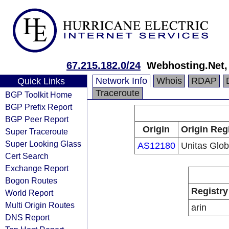
67.215.182.0/24
Webhosting.Net, 
Network Info
Whois
RDAP
Quick Links
Traceroute
BGP Toolkit Home
BGP Prefix Report
BGP Peer Report
Origin
Origin Reg
Super Traceroute
Super Looking Glass
AS12180
Unitas Glob
Cert Search
Exchange Report
Bogon Routes
Registry
World Report
Multi Origin Routes
arin
DNS Report