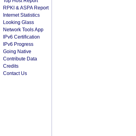
Top Host Report
RPKI & ASPA Report
Internet Statistics
Looking Glass
Network Tools App
IPv6 Certification
IPv6 Progress
Going Native
Contribute Data
Credits
Contact Us