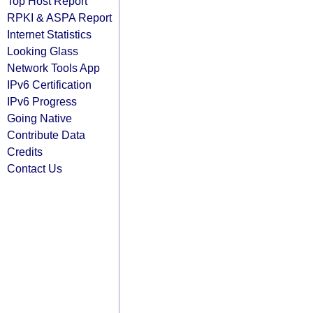
Top Host Report
RPKI & ASPA Report
Internet Statistics
Looking Glass
Network Tools App
IPv6 Certification
IPv6 Progress
Going Native
Contribute Data
Credits
Contact Us