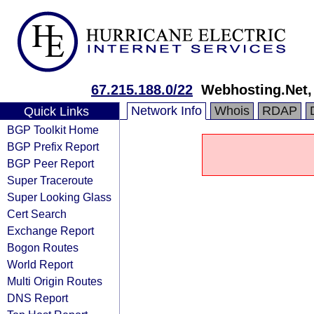
67.215.188.0/22
Webhosting.Net, 
Network Info
Whois
RDAP
Quick Links
BGP Toolkit Home
BGP Prefix Report
BGP Peer Report
Super Traceroute
Super Looking Glass
Cert Search
Exchange Report
Bogon Routes
World Report
Multi Origin Routes
DNS Report