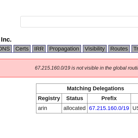
Inc.
DNS
Certs
IRR
Propagation
Visibility
Routes
T
67.215.160.0/19 is not visible in the global routi
Matching Delegations
Registry
Status
Prefix
arin
allocated
67.215.160.0/19
U