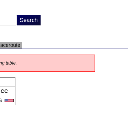
raceroute
ng table.
CC
S