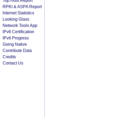
Top Host Report
RPKI & ASPA Report
Internet Statistics
Looking Glass
Network Tools App
IPv6 Certification
IPv6 Progress
Going Native
Contribute Data
Credits
Contact Us