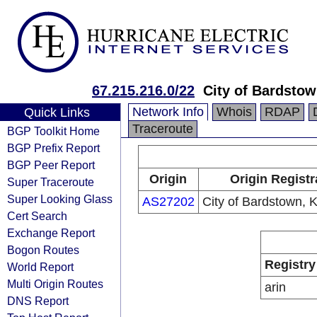
67.215.216.0/22
City of Bardsto
Network Info
Whois
RDAP
Quick Links
Traceroute
BGP Toolkit Home
BGP Prefix Report
BGP Peer Report
Origin
Origin Registr
Super Traceroute
Super Looking Glass
AS27202
City of Bardstown, 
Cert Search
Exchange Report
Bogon Routes
Registry
World Report
Multi Origin Routes
arin
DNS Report